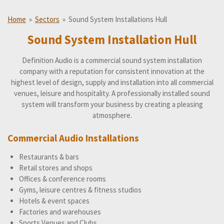
Home
»
Sectors
»
Sound System Installations Hull
Sound System Installation Hull
Definition Audio is a commercial sound system installation
company with a reputation for consistent innovation at the
highest level of design, supply and installation into all commercial
venues, leisure and hospitality. A professionally installed sound
system will transform your business by creating a pleasing
atmosphere.
Commercial Audio Installations
Restaurants & bars
Retail stores and shops
Offices & conference rooms
Gyms, leisure centres & fitness studios
Hotels & event spaces
Factories and warehouses
Sports Venues and Clubs