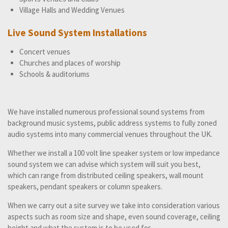
Village Halls and Wedding Venues
Live Sound System Installations
Concert venues
Churches and places of worship
Schools & auditoriums
We have installed numerous professional sound systems from
background music systems, public address systems to fully zoned
audio systems into many commercial venues throughout the UK.
Whether we install a 100 volt line speaker system or low impedance
sound system we can advise which system will suit you best,
which can range from distributed ceiling speakers, wall mount
speakers, pendant speakers or column speakers.
When we carry out a site survey we take into consideration various
aspects such as room size and shape, even sound coverage, ceiling
height and what the system is to be used for.