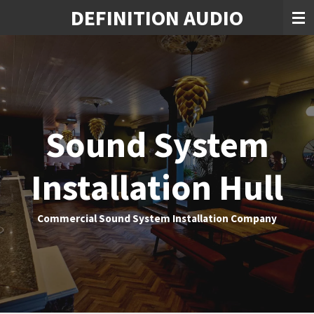
DEFINITION AUDIO
Skip
to
main
content
Sound System
Installation Hull
Commercial Sound System Installation Company