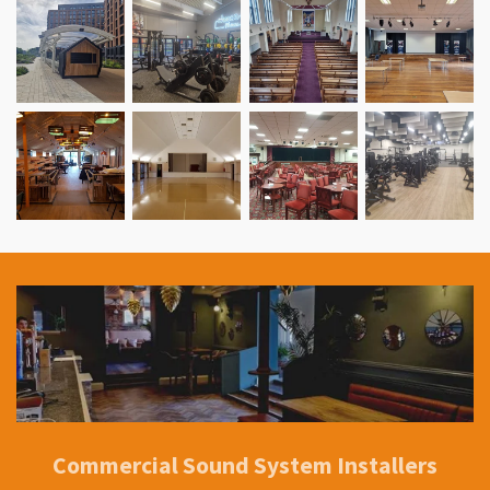
Commercial Sound System Installers