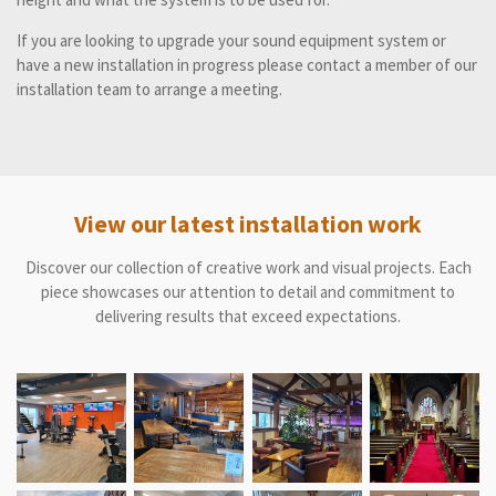
If you are looking to upgrade your sound equipment system or
have a new installation in progress please contact a member of our
installation team to arrange a meeting.
View our latest installation work
Discover our collection of creative work and visual projects. Each
piece showcases our attention to detail and commitment to
delivering results that exceed expectations.