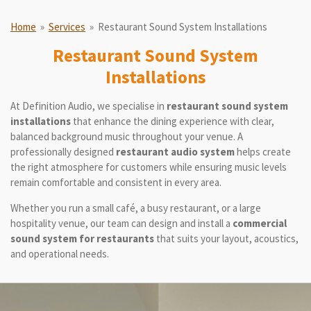
Home
»
Services
»
Restaurant Sound System Installations
Restaurant Sound System
Installations
At Definition Audio, we specialise in
restaurant sound system
installations
that enhance the dining experience with clear,
balanced background music throughout your venue. A
professionally designed
restaurant audio system
helps create
the right atmosphere for customers while ensuring music levels
remain comfortable and consistent in every area.
Whether you run a small café, a busy restaurant, or a large
hospitality venue, our team can design and install a
commercial
sound system for restaurants
that suits your layout, acoustics,
and operational needs.