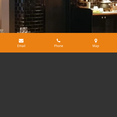
Email
Phone
Map