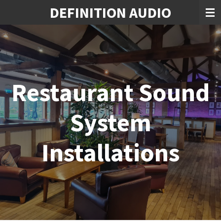
DEFINITION AUDIO
Skip
to
main
content
Restaurant Sound
System
Installations