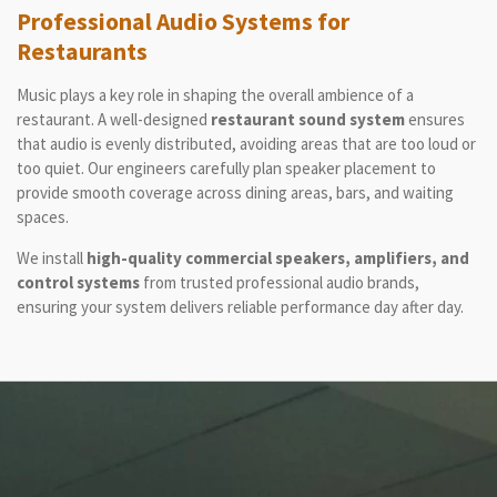
Professional Audio Systems for
Restaurants
Music plays a key role in shaping the overall ambience of a
restaurant. A well-designed
restaurant sound system
ensures
that audio is evenly distributed, avoiding areas that are too loud or
too quiet. Our engineers carefully plan speaker placement to
provide smooth coverage across dining areas, bars, and waiting
spaces.
We install
high-quality commercial speakers, amplifiers, and
control systems
from trusted professional audio brands,
ensuring your system delivers reliable performance day after day.