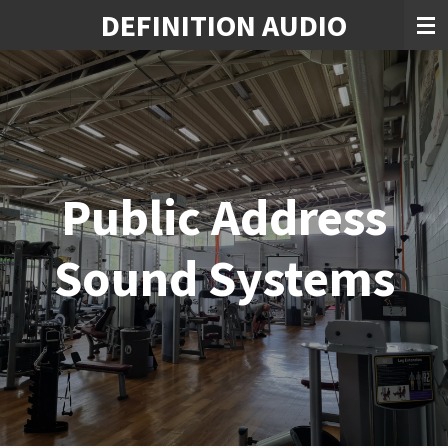
DEFINITION AUDIO
Skip
to
main
content
Public Address
Sound Systems